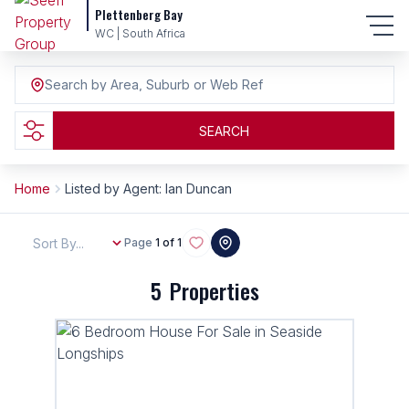
Plettenberg Bay
WC | South Africa
Search by Area, Suburb or Web Ref
SEARCH
Home
Listed by Agent: Ian Duncan
Sort By...
Page
1 of 1
5
Properties