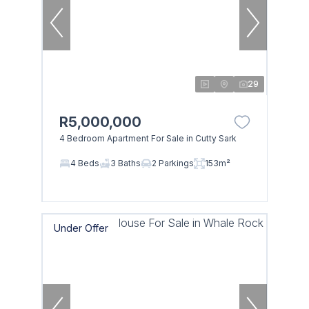
29
R5,000,000
4 Bedroom Apartment For Sale in Cutty Sark
4 Beds
3 Baths
2 Parkings
153m²
Under Offer