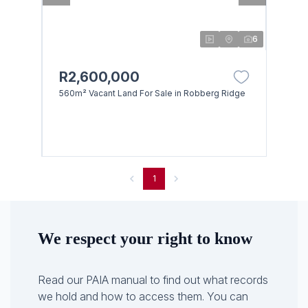
6
R2,600,000
560m² Vacant Land For Sale in Robberg Ridge
1
We respect your right to know
Read our PAIA manual to find out what records
we hold and how to access them. You can