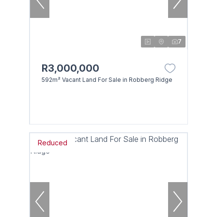
7
R3,000,000
592m² Vacant Land For Sale in Robberg Ridge
Reduced