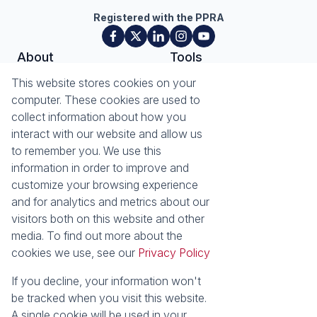
Registered with the PPRA
About
Tools
About Seeff Plettenberg Bay
Property Email Alerts
This website stores cookies on your
Our Property Practitioners
List your Property
computer. These cookies are used to
Contact Us
Calculators
collect information about how you
Area Locator
interact with our website and allow us
to remember you. We use this
News
Services
information in order to improve and
customize your browsing experience
Latest News
Sell with Seeff
and for analytics and metrics about our
Email Newsletter
visitors both on this website and other
Properties
media. To find out more about the
Residential for Sale
Residential to Let
cookies we use, see our
Privacy Policy
Commercial for Sale
Retail for Sale
Holiday Letting
Vacant Land
If you decline, your information won't
Residential new
be tracked when you visit this website.
Developments
A single cookie will be used in your