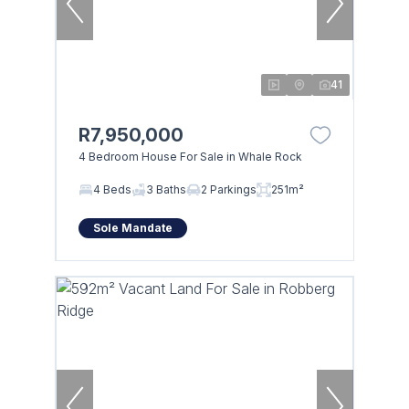
41
R7,950,000
4 Bedroom House For Sale in Whale Rock
4 Beds
3 Baths
2 Parkings
251m²
Sole Mandate