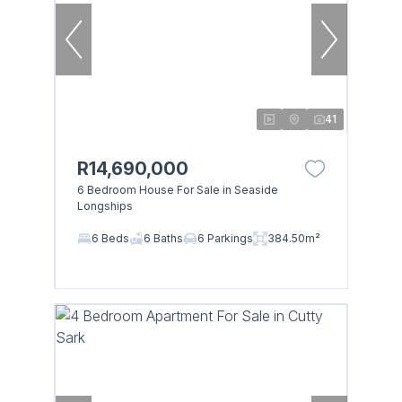
41
R14,690,000
6 Bedroom House For Sale in Seaside
Longships
6 Beds
6 Baths
6 Parkings
384.50m²