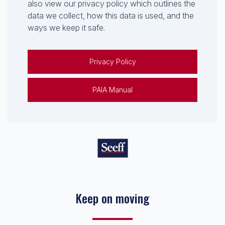
also view our privacy policy which outlines the
data we collect, how this data is used, and the
ways we keep it safe.
Privacy Policy
PAIA Manual
Keep on moving