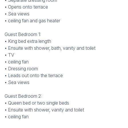
• Separate dressing room
• Opens onto terrace
• Sea views
• ceiling fan and gas heater
Guest Bedroom 1:
• King bed extra length
• Ensuite with shower, bath, vanity and toilet
• TV
• ceiling fan
• Dressing room
• Leads out onto the terrace
• Sea views
Guest Bedroom 2:
• Queen bed or two single beds
• Ensuite with shower, vanity and toilet
• ceiling fan