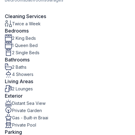
Cleaning Services
Twice a Week
Bedrooms
2 King Beds
1 Queen Bed
2 Single Beds
Bathrooms
2 Baths
4 Showers
Living Areas
2 Lounges
Exterior
Distant Sea View
Private Garden
Gas - Built-in Braai
Private Pool
Parking