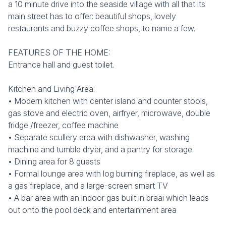
a 10 minute drive into the seaside village with all that its
main street has to offer: beautiful shops, lovely
restaurants and buzzy coffee shops, to name a few.
FEATURES OF THE HOME:
Entrance hall and guest toilet.
Kitchen and Living Area:
• Modern kitchen with center island and counter stools,
gas stove and electric oven, airfryer, microwave, double
fridge /freezer, coffee machine
• Separate scullery area with dishwasher, washing
machine and tumble dryer, and a pantry for storage.
• Dining area for 8 guests
• Formal lounge area with log burning fireplace, as well as
a gas fireplace, and a large-screen smart TV
• A bar area with an indoor gas built in braai which leads
out onto the pool deck and entertainment area