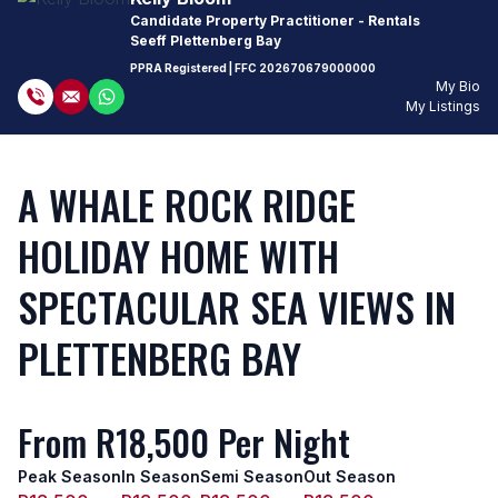
Candidate Property Practitioner - Rentals
Seeff Plettenberg Bay
PPRA Registered
| FFC
202670679000000
My Bio
My Listings
A WHALE ROCK RIDGE
HOLIDAY HOME WITH
SPECTACULAR SEA VIEWS IN
PLETTENBERG BAY
From R18,500 Per Night
Peak Season
In Season
Semi Season
Out Season