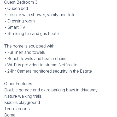
Guest Bedroom 3:
• Queen bed
• Ensuite with shower, vanity and toilet
• Dressing room
• Smart TV
• Standing fan and gas heater
The home is equipped with
• Full linen and towels
• Beach towels and beach chairs
• Wi-Fi is provided to stream Netflix etc
• 24hr Camera monitored security in the Estate
Other Features:
Double garage and extra parking bays in driveway
Nature walking trails
Kiddies playground
Tennis courts
Boma