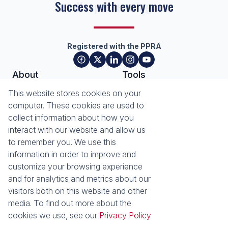
Success with every move
Registered with the PPRA
About
Tools
About Seeff Plettenberg Bay
Property Email Alerts
This website stores cookies on your
Our Property Practitioners
List your Property
computer. These cookies are used to
Contact Us
Calculators
collect information about how you
Area Locator
interact with our website and allow us
to remember you. We use this
News
Services
information in order to improve and
customize your browsing experience
Latest News
Sell with Seeff
and for analytics and metrics about our
Email Newsletter
visitors both on this website and other
Properties
media. To find out more about the
Residential for Sale
Residential to Let
cookies we use, see our
Privacy Policy
Commercial for Sale
Retail for Sale