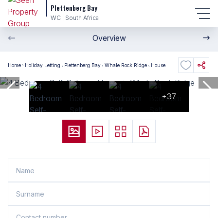
Plettenberg Bay
WC | South Africa
Overview
Home
Holiday Letting
Plettenberg Bay
Whale Rock Ridge
House
+37