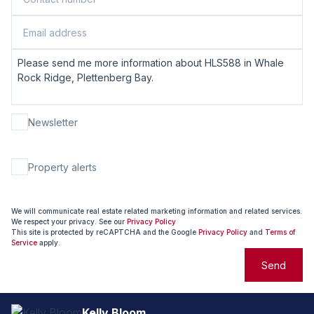
Newsletter
Property alerts
We will communicate real estate related marketing information and related services.
We respect your privacy. See our
Privacy Policy
This site is protected by reCAPTCHA and the Google
Privacy Policy
and
Terms of
Service
apply.
Send
Kelly Bloom