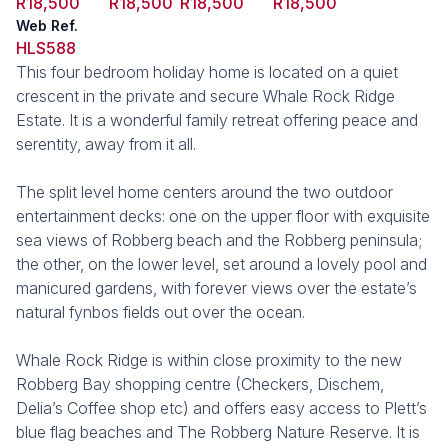
R18,500
R18,500
R18,500
R18,500
Web Ref.
HLS588
This four bedroom holiday home is located on a quiet
crescent in the private and secure Whale Rock Ridge
Estate. It is a wonderful family retreat offering peace and
serentity, away from it all.
The split level home centers around the two outdoor
entertainment decks: one on the upper floor with exquisite
sea views of Robberg beach and the Robberg peninsula;
the other, on the lower level, set around a lovely pool and
manicured gardens, with forever views over the estate’s
natural fynbos fields out over the ocean.
Whale Rock Ridge is within close proximity to the new
Robberg Bay shopping centre (Checkers, Dischem,
Delia’s Coffee shop etc) and offers easy access to Plett’s
blue flag beaches and The Robberg Nature Reserve. It is