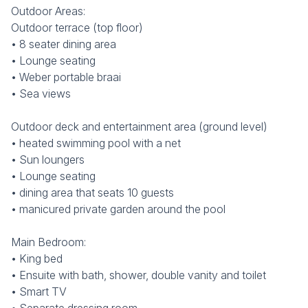
Outdoor Areas:
Outdoor terrace (top floor)
• 8 seater dining area
• Lounge seating
• Weber portable braai
• Sea views
Outdoor deck and entertainment area (ground level)
• heated swimming pool with a net
• Sun loungers
• Lounge seating
• dining area that seats 10 guests
• manicured private garden around the pool
Main Bedroom:
• King bed
• Ensuite with bath, shower, double vanity and toilet
• Smart TV