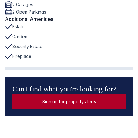
2 Garages
2 Open Parkings
Additional Amenities
Estate
Garden
Security Estate
Fireplace
Can't find what you're looking for?
Sign up for property alerts