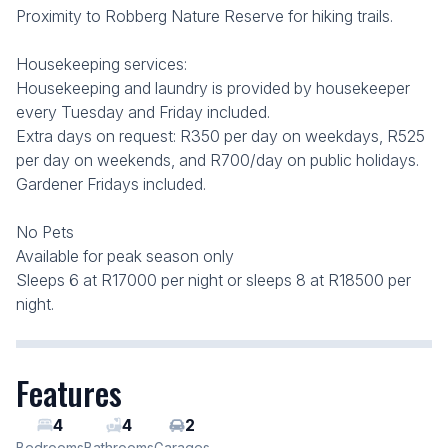
Proximity to Robberg Nature Reserve for hiking trails.
Housekeeping services:
Housekeeping and laundry is provided by housekeeper
every Tuesday and Friday included.
Extra days on request: R350 per day on weekdays, R525
per day on weekends, and R700/day on public holidays.
Gardener Fridays included.
No Pets
Available for peak season only
Sleeps 6 at R17000 per night or sleeps 8 at R18500 per
night.
Features
4
4
2
Bedrooms
Bathrooms
Garages