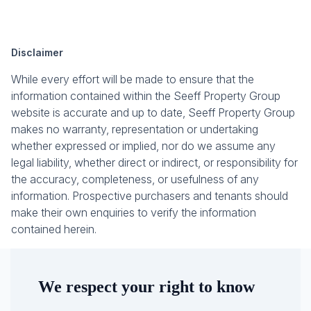
Disclaimer
While every effort will be made to ensure that the
information contained within the Seeff Property Group
website is accurate and up to date, Seeff Property Group
makes no warranty, representation or undertaking
whether expressed or implied, nor do we assume any
legal liability, whether direct or indirect, or responsibility for
the accuracy, completeness, or usefulness of any
information. Prospective purchasers and tenants should
make their own enquiries to verify the information
contained herein.
We respect your right to know