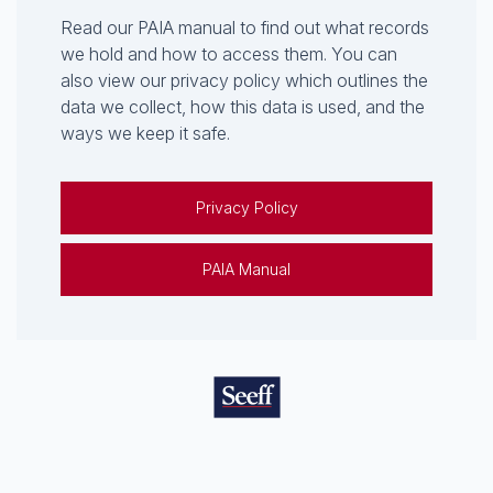
Read our PAIA manual to find out what records
we hold and how to access them. You can
also view our privacy policy which outlines the
data we collect, how this data is used, and the
ways we keep it safe.
Privacy Policy
PAIA Manual