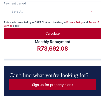
Payment period
Select...
This site is protected by reCAPTCHA and the Google
Privacy Policy
and
Terms of
Service
apply.
Calculate
Monthly Repayment
R73,692.08
Can't find what you're looking for?
Sign up for property alerts