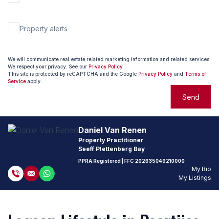
Property alerts
We will communicate real estate related marketing information and related services.
We respect your privacy. See our
Privacy Policy
This site is protected by reCAPTCHA and the Google
Privacy Policy
and
Terms of
Service
apply.
Send
Daniel Van Renen
Property Practitioner
Seeff Plettenberg Bay
PPRA Registered
| FFC
202635049210000
My Bio
My Listings