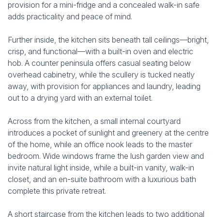
provision for a mini-fridge and a concealed walk-in safe
adds practicality and peace of mind.
Further inside, the kitchen sits beneath tall ceilings—bright,
crisp, and functional—with a built-in oven and electric
hob. A counter peninsula offers casual seating below
overhead cabinetry, while the scullery is tucked neatly
away, with provision for appliances and laundry, leading
out to a drying yard with an external toilet.
Across from the kitchen, a small internal courtyard
introduces a pocket of sunlight and greenery at the centre
of the home, while an office nook leads to the master
bedroom. Wide windows frame the lush garden view and
invite natural light inside, while a built-in vanity, walk-in
closet, and an en-suite bathroom with a luxurious bath
complete this private retreat.
A short staircase from the kitchen leads to two additional