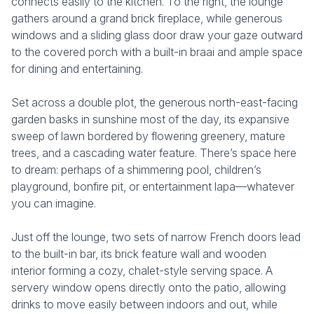
connects easily to the kitchen. To the right, the lounge
gathers around a grand brick fireplace, while generous
windows and a sliding glass door draw your gaze outward
to the covered porch with a built-in braai and ample space
for dining and entertaining.
Set across a double plot, the generous north-east-facing
garden basks in sunshine most of the day, its expansive
sweep of lawn bordered by flowering greenery, mature
trees, and a cascading water feature. There’s space here
to dream: perhaps of a shimmering pool, children’s
playground, bonfire pit, or entertainment lapa—whatever
you can imagine.
Just off the lounge, two sets of narrow French doors lead
to the built-in bar, its brick feature wall and wooden
interior forming a cozy, chalet-style serving space. A
servery window opens directly onto the patio, allowing
drinks to move easily between indoors and out, while