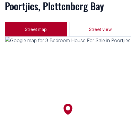
Poortjies, Plettenberg Bay
Street map
Street view