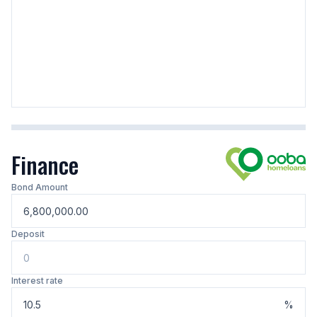
Finance
Bond Amount
Deposit
Interest rate
%