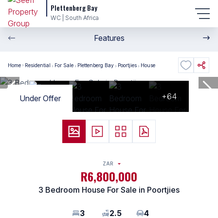
Plettenberg Bay
WC | South Africa
Features
Home
Residential
For Sale
Plettenberg Bay
Poortjies
House
+64
Under Offer
ZAR
R6,800,000
3 Bedroom House For Sale in Poortjies
3
2.5
4