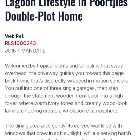
Lagoon Lifestyle in Poortjies
Double-Plot Home
Web Ref.
RLS1000243
JOINT MANDATE
Welcomed by tropical plants and tall palms that sway
overhead, the driveway guides you toward this beige
brick home that’s discreetly wrapped in motion sensors.
You pull into one of three single garages, then step
through the statement wooden front door into a high
foyer, where warm ivory tones and creamy wood-look
laminate flooring create a wholesome atmosphere.
The dining area arcs gently, its curved wall lined with
windows that draw in soft sunlight, while a serving hatch