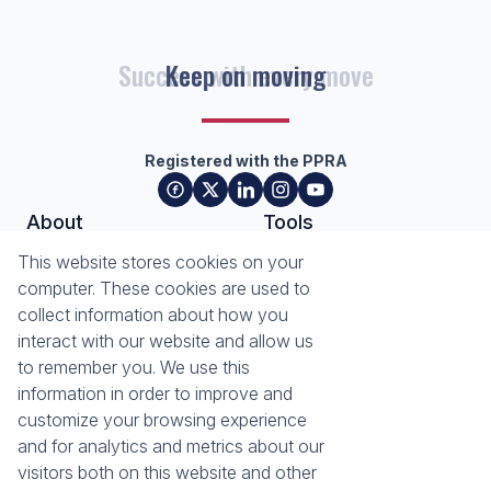
Success with every move
Registered with the PPRA
About
Tools
About Seeff Plettenberg Bay
Property Email Alerts
This website stores cookies on your
Our Property Practitioners
List your Property
computer. These cookies are used to
Contact Us
Calculators
collect information about how you
Area Locator
interact with our website and allow us
to remember you. We use this
News
Services
information in order to improve and
customize your browsing experience
Latest News
Sell with Seeff
and for analytics and metrics about our
Email Newsletter
visitors both on this website and other
Properties