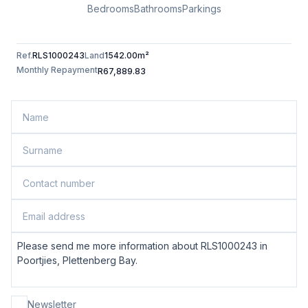
Bedrooms
Bathrooms
Parkings
Ref.
RLS1000243
Land
1542.00m²
Monthly Repayment
R67,889.83
Newsletter