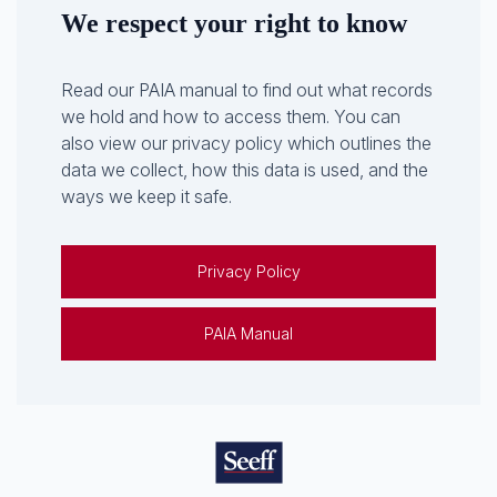
We respect your right to know
Read our PAIA manual to find out what records
we hold and how to access them. You can
also view our privacy policy which outlines the
data we collect, how this data is used, and the
ways we keep it safe.
Privacy Policy
PAIA Manual