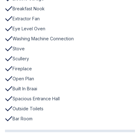
Breakfast Nook
Extractor Fan
Eye Level Oven
Washing Machine Connection
Stove
Scullery
Fireplace
Open Plan
Built In Braai
Spacious Entrance Hall
Outside Toilets
Bar Room