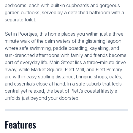
bedrooms, each with built-in cupboards and gorgeous
garden outlooks, served by a detached bathroom with a
separate toilet.
Set in Poortjies, this home places you within just a three-
minute walk of the calm waters of the glistening lagoon,
where safe swimming, paddle boarding, kayaking, and
sun-drenched afternoons with family and friends become
part of everyday life. Main Street lies a three-minute drive
away, while Market Square, Plett Mall, and Plett Primary
are within easy strolling distance, bringing shops, cafés,
and essentials close at hand. In a safe suburb that feels
central yet relaxed, the best of Plett’s coastal lifestyle
unfolds just beyond your doorstep.
Features