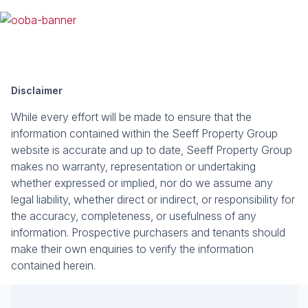
Disclaimer
While every effort will be made to ensure that the
information contained within the Seeff Property Group
website is accurate and up to date, Seeff Property Group
makes no warranty, representation or undertaking
whether expressed or implied, nor do we assume any
legal liability, whether direct or indirect, or responsibility for
the accuracy, completeness, or usefulness of any
information. Prospective purchasers and tenants should
make their own enquiries to verify the information
contained herein.