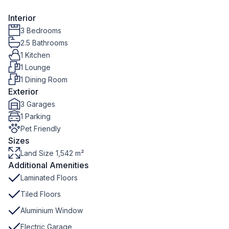
Interior
3 Bedrooms
2.5 Bathrooms
1 Kitchen
1 Lounge
1 Dining Room
Exterior
3 Garages
1 Parking
Pet Friendly
Sizes
Land Size 1,542 m²
Additional Amenities
Laminated Floors
Tiled Floors
Aluminium Window
Electric Garage