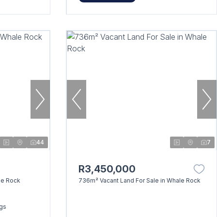
44
7
R3,450,000
le Rock
736m² Vacant Land For Sale in Whale Rock
ngs