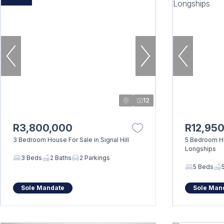
12
R3,800,000
R12,95
3 Bedroom House For Sale in Signal Hill
5 Bedroom Ho
Longships
3 Beds
2 Baths
2 Parkings
5 Beds
Sole Mandate
Sole Man