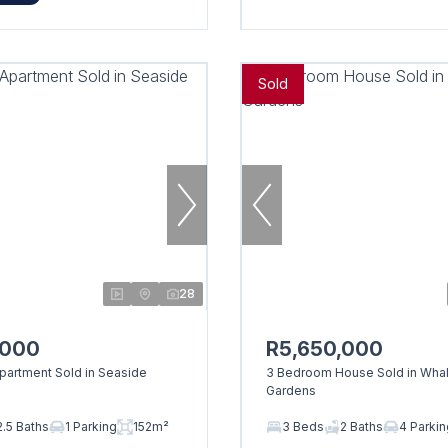
Sold
28
,000
R5,650,000
artment Sold in Seaside
3 Bedroom House Sold in Wha
Gardens
2.5 Baths
1 Parking
152m²
3 Beds
2 Baths
4 Parki