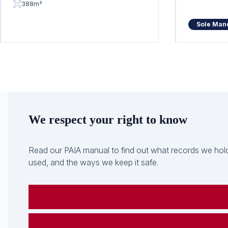
388m²
Sole Man
We respect your right to know
Read our PAIA manual to find out what records we hold
used, and the ways we keep it safe.