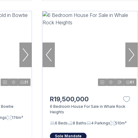
31
61
R19,500,000
 Bowtie
6 Bedroom House For Sale in Whale Rock
Heights
ings
174m²
6 Beds
8 Baths
4 Parkings
510m²
Sole Mandate