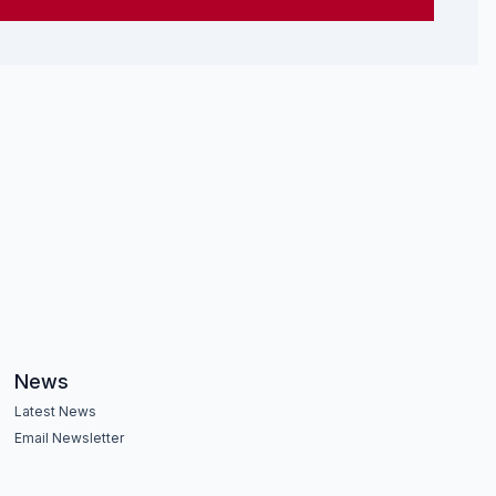
News
Latest News
Email Newsletter