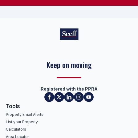
Success with every move
Registered with the PPRA
Tools
Property Email Alerts
List your Property
Calculators
Area Locator