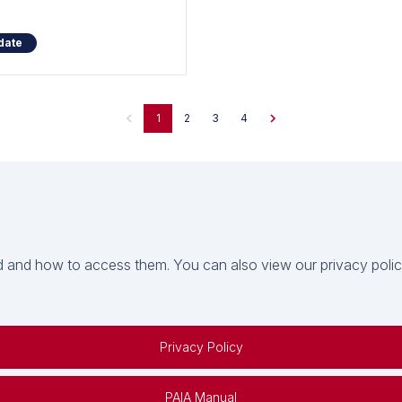
date
1
2
3
4
 and how to access them. You can also view our privacy policy 
Privacy Policy
PAIA Manual