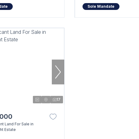
date
Sole Mandate
17
,000
t Land For Sale in
t Estate