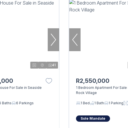
41
0,000
R2,550,000
use For Sale in Seaside
1 Bedroom Apartment For Sale 
Rock Village
6 Baths
6 Parkings
1 Bed
1 Bath
1 Parking
Sole Mandate