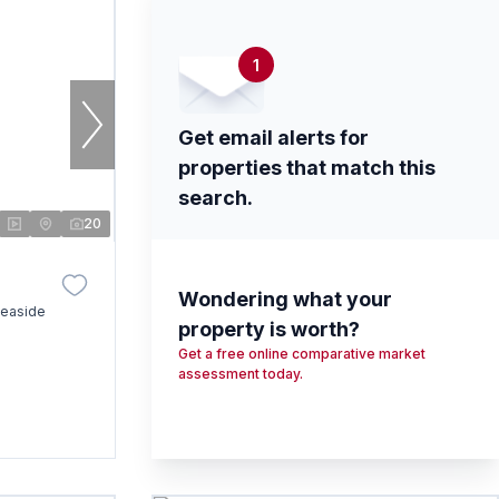
1
Get email alerts for
properties that match this
search.
20
Wondering what your
Seaside
property is worth?
Get a free online comparative market
assessment today.