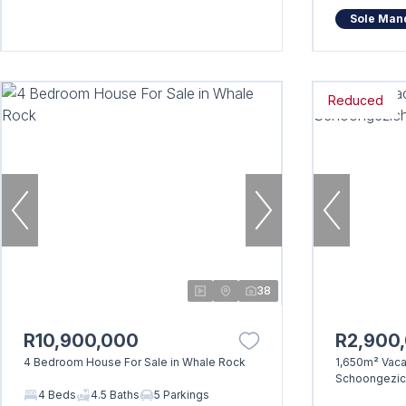
Sole Man
Reduced
38
R10,900,000
R2,900
4 Bedroom House For Sale in Whale Rock
1,650m² Vacan
Schoongezich
4 Beds
4.5 Baths
5 Parkings