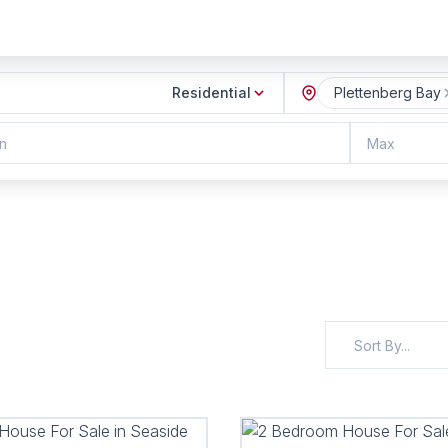
Residential
Plettenberg Bay
n
Max
Sort By...