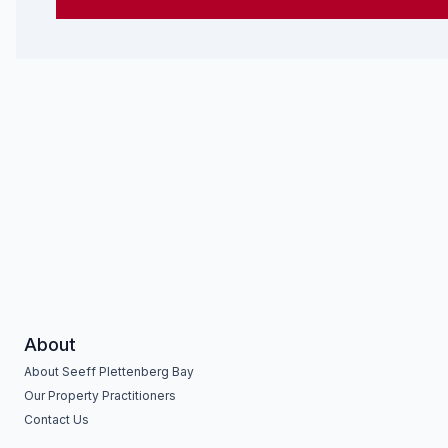
About
About Seeff Plettenberg Bay
Our Property Practitioners
Contact Us