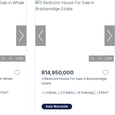
22
41
R14,950,000
in Whale
3 Bedroom House For Sale in Brackenridge
Estate
70m²
3 Beds
2.5 Baths
6 Parkings
435m²
Sole Mandate