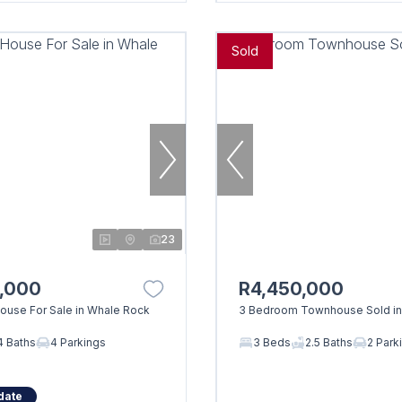
Sold
23
0,000
R4,450,000
use For Sale in Whale Rock
3 Bedroom Townhouse Sold in
4 Baths
4 Parkings
3 Beds
2.5 Baths
2 Park
date