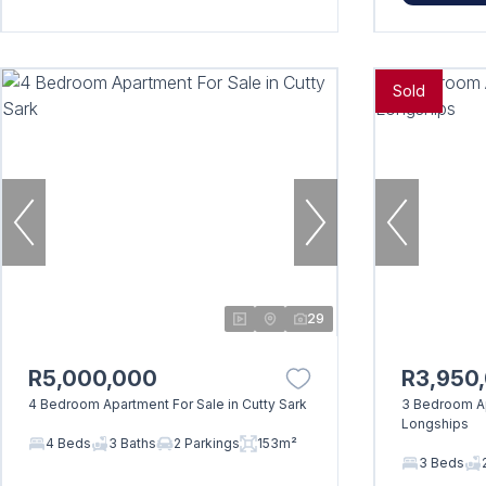
Sold
29
R5,000,000
R3,950
4 Bedroom Apartment For Sale in Cutty Sark
3 Bedroom Ap
Longships
4 Beds
3 Baths
2 Parkings
153m²
3 Beds