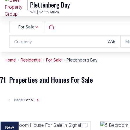
Plettenberg Bay
WC | South Africa
For Sale
ZAR
Currency
Mi
Home
Residential
For Sale
Plettenberg Bay
71
Properties and Homes For Sale
Page
1 of 5
New