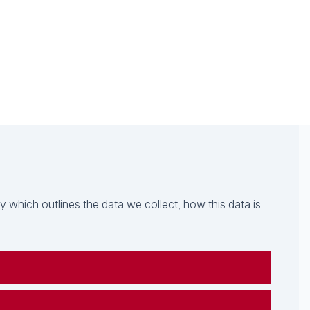
which outlines the data we collect, how this data is