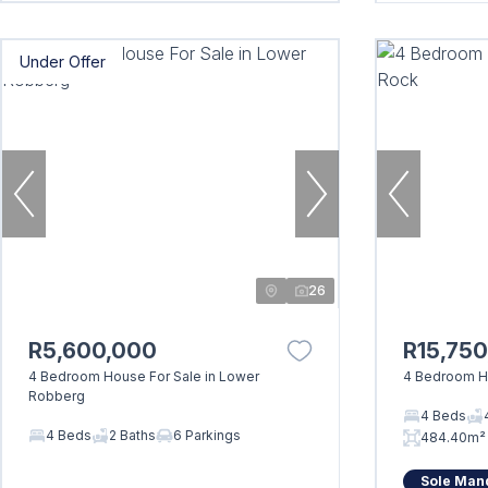
Under Offer
26
R5,600,000
R15,75
4 Bedroom House For Sale in Lower
4 Bedroom Ho
Robberg
4 Beds
4 Beds
2 Baths
6 Parkings
484.40m²
Sole Man