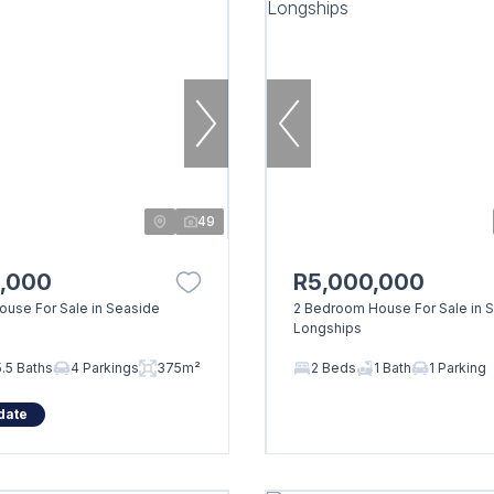
49
0,000
R5,000,000
use For Sale in Seaside
2 Bedroom House For Sale in 
Longships
5.5 Baths
4 Parkings
375m²
2 Beds
1 Bath
1 Parking
date