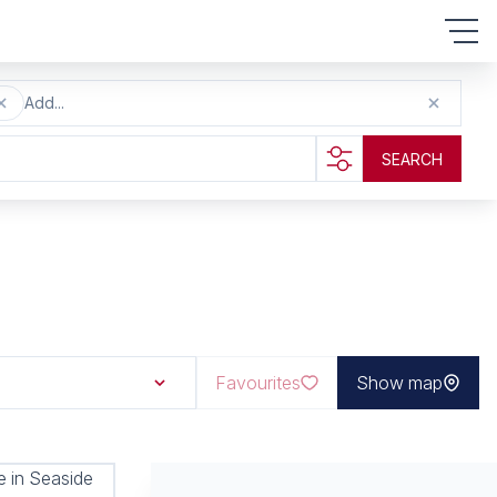
Add...
SEARCH
Favourites
Show map