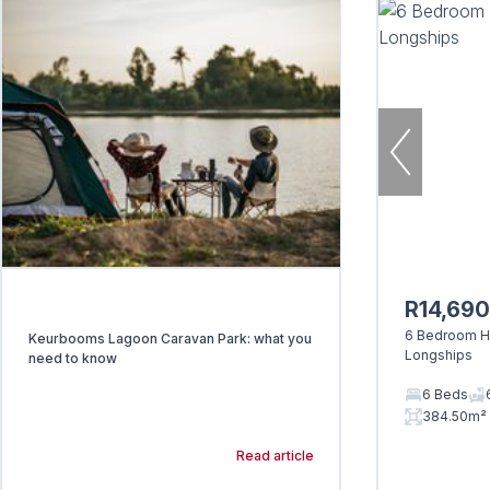
R14,69
6 Bedroom Ho
Keurbooms Lagoon Caravan Park: what you
Longships
need to know
6 Beds
384.50m²
Read article