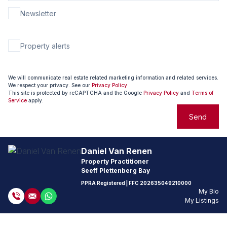
Newsletter
Property alerts
We will communicate real estate related marketing information and related services.
We respect your privacy. See our
Privacy Policy
This site is protected by reCAPTCHA and the Google
Privacy Policy
and
Terms of
Service
apply.
Send
Daniel Van Renen
Property Practitioner
Seeff Plettenberg Bay
PPRA Registered
| FFC
202635049210000
My Bio
My Listings