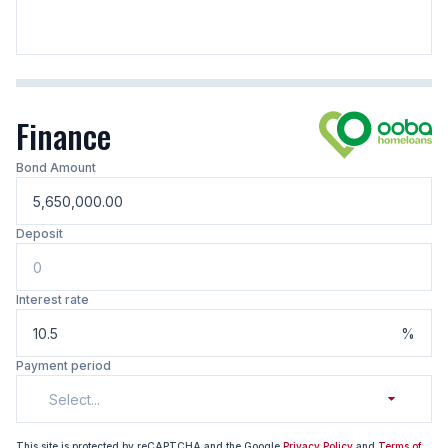
Finance
Bond Amount
Deposit
Interest rate
%
Payment period
Select...
This site is protected by reCAPTCHA and the Google
Privacy Policy
and
Terms of