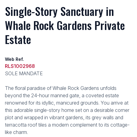
Single-Story Sanctuary in
Whale Rock Gardens Private
Estate
Web Ref.
RLS1002968
SOLE MANDATE
The floral paradise of Whale Rock Gardens unfolds
beyond the 24-hour manned gate, a coveted estate
renowned for its idyllic, manicured grounds. You arrive at
this adorable single-story home set on a desirable corner
plot and wrapped in vibrant gardens, its grey walls and
terracotta roof tiles a modern complement to its cottage-
like charm.