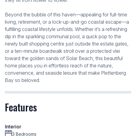
they flit from flower to flower.
Beyond the bubble of this haven—appealing for full-time
living, retirement, or a lock-up-and-go coastal escape—a
fulfilling coastal lifestyle unfolds. Whether it’s a refreshing
dip in the sparkling communal pool, a quick pop to the
newly built shopping centre just outside the estate gates,
or a ten-minute boardwalk stroll over a protected vlei
toward the golden sands of Solar Beach, this beautiful
home places you in effortless reach of the nature,
convenience, and seaside leisure that make Plettenberg
Bay so beloved.
Features
Interior
3 Bedrooms