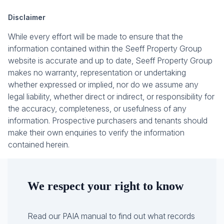
Disclaimer
While every effort will be made to ensure that the
information contained within the Seeff Property Group
website is accurate and up to date, Seeff Property Group
makes no warranty, representation or undertaking
whether expressed or implied, nor do we assume any
legal liability, whether direct or indirect, or responsibility for
the accuracy, completeness, or usefulness of any
information. Prospective purchasers and tenants should
make their own enquiries to verify the information
contained herein.
We respect your right to know
Read our PAIA manual to find out what records