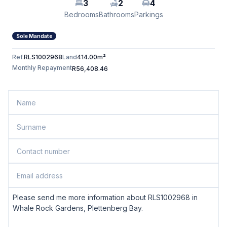
3
2
4
Bedrooms
Bathrooms
Parkings
Sole Mandate
Ref.
RLS1002968
Land
414.00m²
Monthly Repayment
R56,408.46