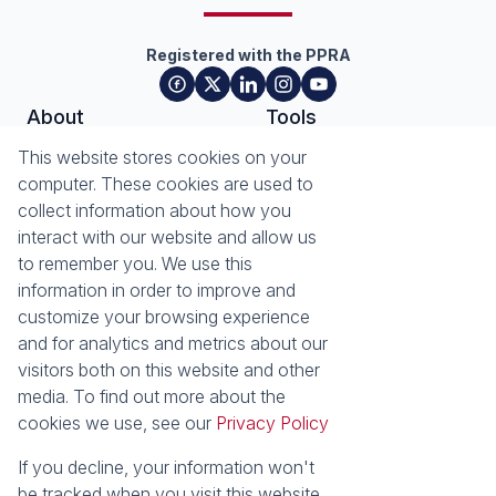
Registered with the PPRA
About
Tools
About Seeff Plettenberg Bay
Property Email Alerts
This website stores cookies on your
Our Property Practitioners
List your Property
computer. These cookies are used to
Contact Us
Calculators
collect information about how you
Area Locator
interact with our website and allow us
to remember you. We use this
News
Services
information in order to improve and
customize your browsing experience
Latest News
Sell with Seeff
and for analytics and metrics about our
Email Newsletter
visitors both on this website and other
Properties
media. To find out more about the
Residential for Sale
Residential to Let
cookies we use, see our
Privacy Policy
Commercial for Sale
Retail for Sale
Holiday Letting
Vacant Land
If you decline, your information won't
Residential new
be tracked when you visit this website.