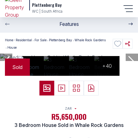
Plettenberg Bay
WC | South Africa
Features
Home
Residential
For Sale
Plettenberg Bay
Whale Rock Gardens
House
+40
Sold
ZAR
R5,650,000
3 Bedroom House Sold in Whale Rock Gardens