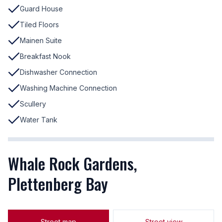
Guard House
Tiled Floors
Mainen Suite
Breakfast Nook
Dishwasher Connection
Washing Machine Connection
Scullery
Water Tank
Whale Rock Gardens,
Plettenberg Bay
Street map
Street view