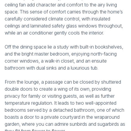
ceiling fan add character and comfort to the airy living
space. This sense of comfort carries through the home’s
carefully considered climate control, with insulated
ceilings and laminated safety glass windows throughout,
while an air conditioner gently cools the interior.
Off the dining space lie a study with built-in bookshelves,
and the bright master bedroom, enjoying north-facing
corner windows, a walk-in closet, and an ensuite
bathroom with dual sinks and a luxurious tub.
From the lounge, a passage can be closed by shuttered
double doors to create a wing of its own, providing
privacy for family or visiting guests, as well as further
temperature regulation. It leads to two well-appointed
bedrooms served by a detached bathroom, one of which
boasts a door to a private courtyard in the wraparound
garden, where you can admire sunbirds and sugarbirds as