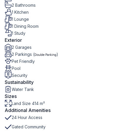
2 Bathrooms
1 Kitchen
1 Lounge
1 Dining Room
1 Study
Exterior
2 Garages
2 Parkings (
)
Double Parking
Pet Friendly
Pool
Security
Sustainability
Water Tank
Sizes
Land Size 414 m²
Additional Amenities
24 Hour Access
Gated Community