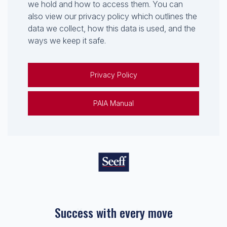
we hold and how to access them. You can
also view our privacy policy which outlines the
data we collect, how this data is used, and the
ways we keep it safe.
Privacy Policy
PAIA Manual
Success with every move