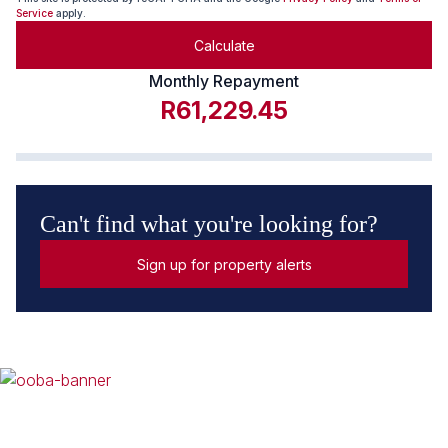
Service
apply.
Calculate
Monthly Repayment
R61,229.45
Can't find what you're looking for?
Sign up for property alerts