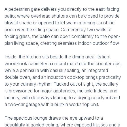
A pedestrian gate delivers you directly to the east-facing
patio, where overhead shutters can be closed to provide
blissful shade or opened to let warm morning sunshine
pour over the sitting space. Cornered by two walls of
folding glass, the patio can open completely to the open-
plan living space, creating seamless indoor-outdoor flow.
Inside, the kitchen sits beside the dining area, its light
wood-look cabinetry a natural match for the countertops,
while a peninsula with casual seating, an integrated
double oven, and an induction cooktop brings practicality
to your culinary rhythm. Tucked out of sight, the scullery
is provisioned for major appliances, multiple fridges, and
laundry, with doorways leading to a drying courtyard and
a two-car garage with a built-in workshop unit.
The spacious lounge draws the eye upward to a
beautifully lit gabled ceiling, where exposed trusses and a