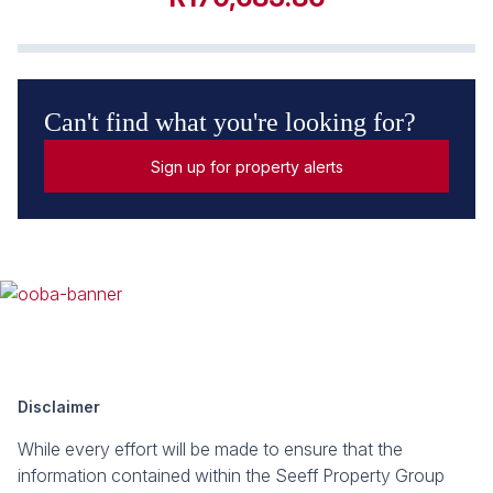
Can't find what you're looking for?
Sign up for property alerts
Disclaimer
While every effort will be made to ensure that the
information contained within the Seeff Property Group