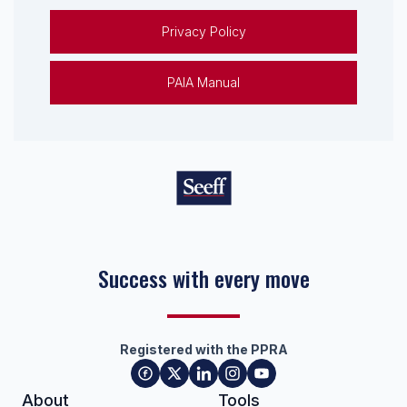
Privacy Policy
PAIA Manual
Success with every move
Registered with the PPRA
About
Tools