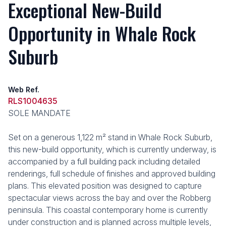
Exceptional New-Build
Opportunity in Whale Rock
Suburb
Web Ref.
RLS1004635
SOLE MANDATE
Set on a generous 1,122 m² stand in Whale Rock Suburb,
this new-build opportunity, which is currently underway, is
accompanied by a full building pack including detailed
renderings, full schedule of finishes and approved building
plans. This elevated position was designed to capture
spectacular views across the bay and over the Robberg
peninsula. This coastal contemporary home is currently
under construction and is planned across multiple levels,