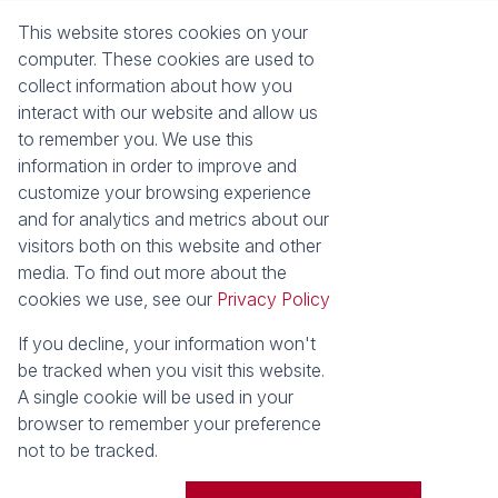
About Seeff Plettenberg Bay
Property Email Alerts
This website stores cookies on your
Our Property Practitioners
List your Property
computer. These cookies are used to
Contact Us
Calculators
collect information about how you
Area Locator
interact with our website and allow us
to remember you. We use this
News
Services
information in order to improve and
customize your browsing experience
Latest News
Sell with Seeff
and for analytics and metrics about our
Email Newsletter
visitors both on this website and other
Properties
media. To find out more about the
Residential for Sale
Residential to Let
cookies we use, see our
Privacy Policy
Commercial for Sale
Retail for Sale
Holiday Letting
Vacant Land
If you decline, your information won't
Residential new
be tracked when you visit this website.
Developments
A single cookie will be used in your
browser to remember your preference
Powered by
Prop Data
not to be tracked.
Copyright © 2026 Seeff Property Group