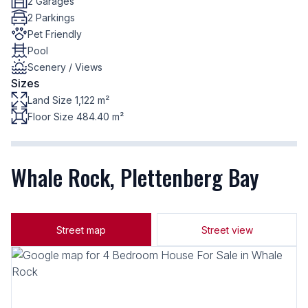
2 Garages
2 Parkings
Pet Friendly
Pool
Scenery / Views
Sizes
Land Size 1,122 m²
Floor Size 484.40 m²
Whale Rock, Plettenberg Bay
Street map
Street view