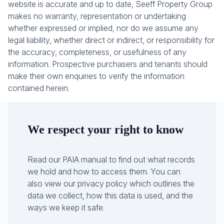
website is accurate and up to date, Seeff Property Group
makes no warranty, representation or undertaking
whether expressed or implied, nor do we assume any
legal liability, whether direct or indirect, or responsibility for
the accuracy, completeness, or usefulness of any
information. Prospective purchasers and tenants should
make their own enquiries to verify the information
contained herein.
We respect your right to know
Read our PAIA manual to find out what records
we hold and how to access them. You can
also view our privacy policy which outlines the
data we collect, how this data is used, and the
ways we keep it safe.