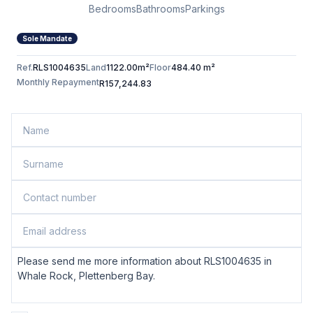
Bedrooms
Bathrooms
Parkings
Sole Mandate
Ref.
RLS1004635
Land
1122.00m²
Floor
484.40 m²
Monthly Repayment
R157,244.83