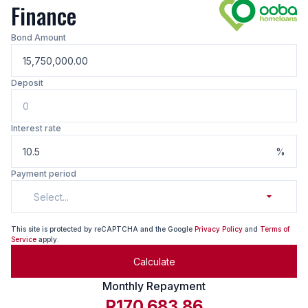
Finance
Bond Amount
Deposit
Interest rate
%
Payment period
Select...
This site is protected by reCAPTCHA and the Google
Privacy Policy
and
Terms of
Service
apply.
Calculate
Monthly Repayment
R170,683.86