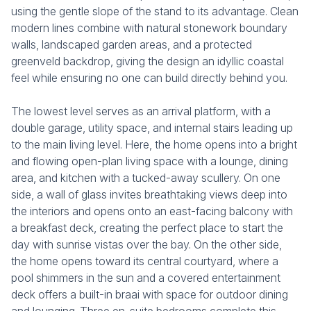
using the gentle slope of the stand to its advantage. Clean
modern lines combine with natural stonework boundary
walls, landscaped garden areas, and a protected
greenveld backdrop, giving the design an idyllic coastal
feel while ensuring no one can build directly behind you.
The lowest level serves as an arrival platform, with a
double garage, utility space, and internal stairs leading up
to the main living level. Here, the home opens into a bright
and flowing open-plan living space with a lounge, dining
area, and kitchen with a tucked-away scullery. On one
side, a wall of glass invites breathtaking views deep into
the interiors and opens onto an east-facing balcony with
a breakfast deck, creating the perfect place to start the
day with sunrise vistas over the bay. On the other side,
the home opens toward its central courtyard, where a
pool shimmers in the sun and a covered entertainment
deck offers a built-in braai with space for outdoor dining