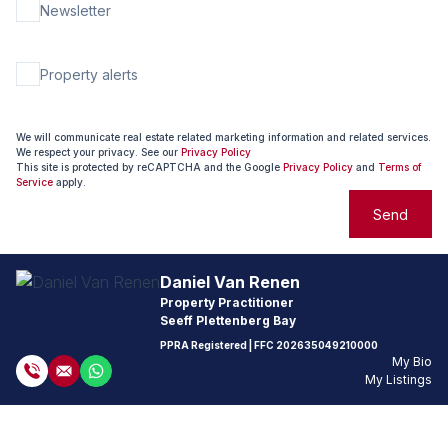
Newsletter
Property alerts
We will communicate real estate related marketing information and related services.
We respect your privacy. See our
Privacy Policy
This site is protected by reCAPTCHA and the Google
Privacy Policy
and
Terms of
Service
apply.
Send
Daniel Van Renen
Property Practitioner
Seeff Plettenberg Bay
PPRA Registered
| FFC
202635049210000
My Bio
My Listings