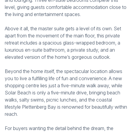
and lounging. Three en-suite bedrooms complete this
level, giving guests comfortable accommodation close to
the living and entertainment spaces.
Above it all, the master suite gets a level of its own. Set
apart from the movement of the main floor, this private
retreat includes a spacious glass-wrapped bedroom, a
luxurious en-suite bathroom, a private study, and an
elevated version of the home’s gorgeous outlook.
Beyond the home itself, the spectacular location allows
you to live a fulfilling life of fun and convenience. A new
shopping centre lies just a five-minute walk away, while
Solar Beach is only a five-minute drive, bringing beach
walks, salty swims, picnic lunches, and the coastal
lifestyle Plettenberg Bay is renowned for beautifully within
reach.
For buyers wanting the detail behind the dream, the