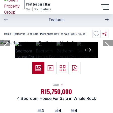
Plettenberg Bay
WC | South Africa
Features
Home
Residential
For Sale
Plettenberg Bay
Whale Rock
House
+19
ZAR
R15,750,000
4 Bedroom House For Sale in Whale Rock
4
4
4