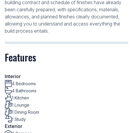
building contract and schedule of finishes have already
been carefully prepared, with specifications, materials,
allowances, and planned finishes clearly documented,
allowing you to understand and access everything the
build process entails.
Features
Interior
4 Bedrooms
4 Bathrooms
1 Kitchen
1 Lounge
1 Dining Room
1 Study
Exterior