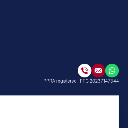
PPRA registered
.
FFC 20237147344