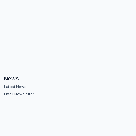
News
Latest News
Email Newsletter