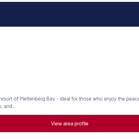
 resort of Plettenberg Bay - ideal for those who enjoy the peac
 and...
View area profile