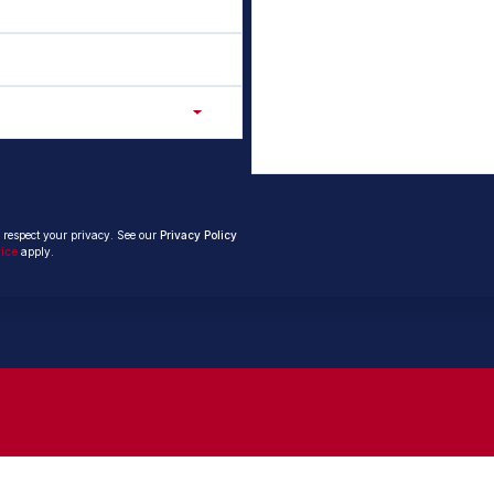
 respect your privacy. See our
Privacy Policy
vice
apply.