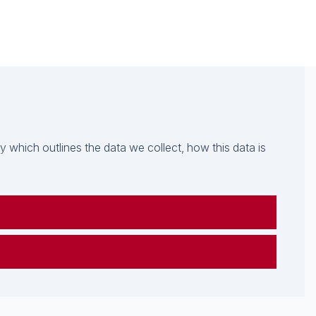
which outlines the data we collect, how this data is