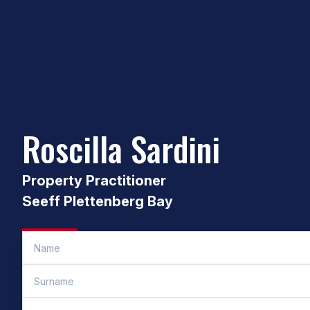
Roscilla Sardini
Property Practitioner
Seeff Plettenberg Bay