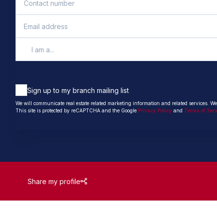
I am a...
Sign up to my branch mailing list
We will communicate real estate related marketing information and related services. We
This site is protected by reCAPTCHA and the Google
Privacy Policy
and
Terms of Ser
Share my profile