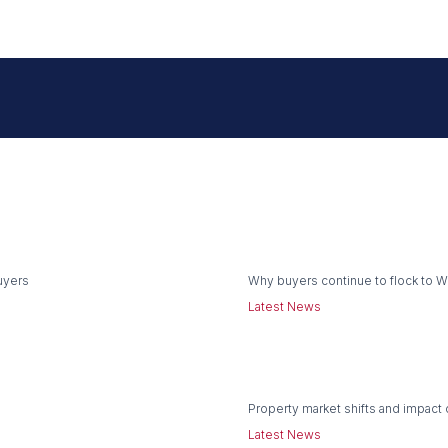
uyers
Why buyers continue to flock to 
Latest News
Property market shifts and impact 
Latest News