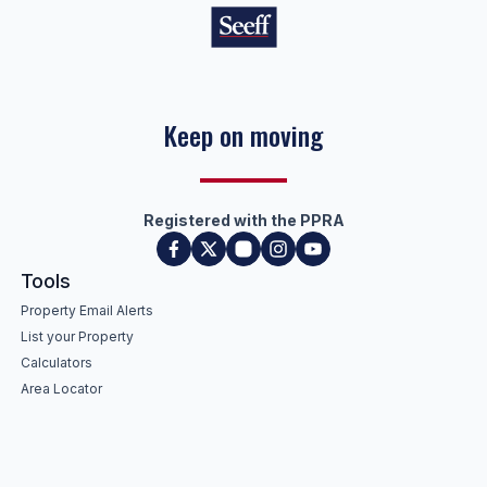
Keep on moving
Registered with the PPRA
Tools
Property Email Alerts
List your Property
Calculators
Area Locator