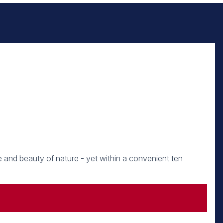
e and beauty of nature - yet within a convenient ten