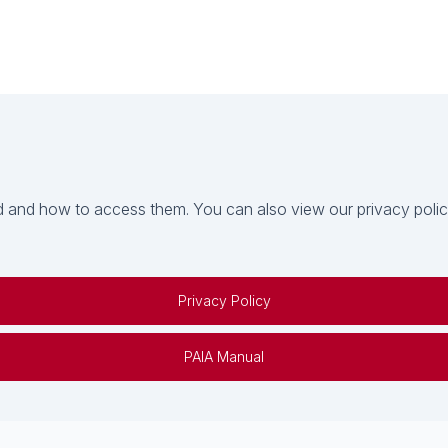
 and how to access them. You can also view our privacy policy 
Privacy Policy
PAIA Manual