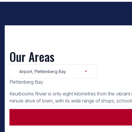
Our Areas
Airport, Plettenberg Bay
Plettenberg Bay
Keurbooms Rivier is only eight kilometres from the vibrant
minute drive of town, with its wide range of shops, schools,