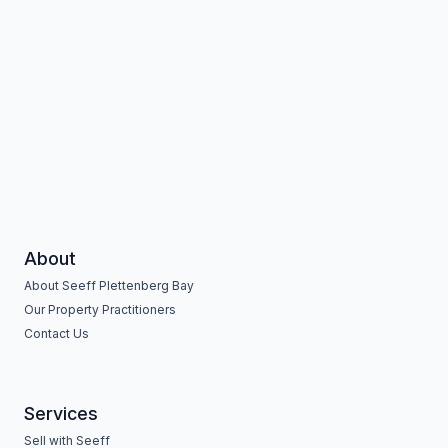
About
About Seeff Plettenberg Bay
Our Property Practitioners
Contact Us
Services
Sell with Seeff