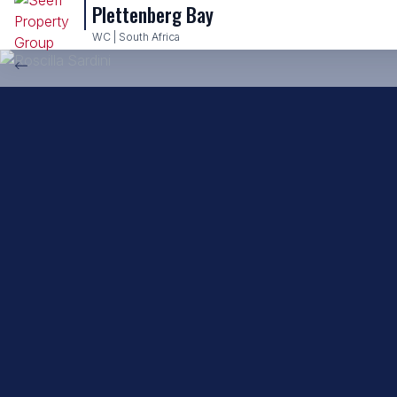
Plettenberg Bay
Back to property practitioners
WC | South Africa