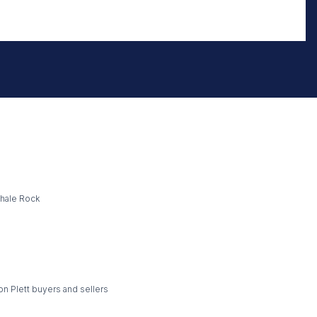
Whale Rock
on Plett buyers and sellers