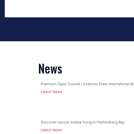
News
Premium Cape Coastal Locations Draw International B
Latest News
Discover secure estate living in Plettenberg Bay
Latest News