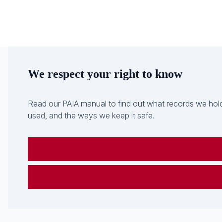
We respect your right to know
Read our PAIA manual to find out what records we hold
used, and the ways we keep it safe.