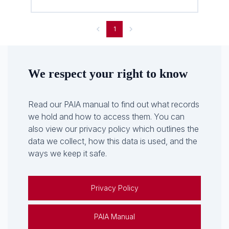
1
We respect your right to know
Read our PAIA manual to find out what records
we hold and how to access them. You can
also view our privacy policy which outlines the
data we collect, how this data is used, and the
ways we keep it safe.
Privacy Policy
PAIA Manual